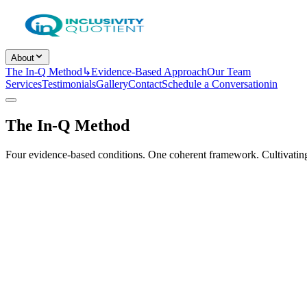
About
The In-Q Method
↳
Evidence-Based Approach
Our Team
Services
Testimonials
Gallery
Contact
Schedule a Conversation
in
The In-Q Method
Four evidence-based conditions. One coherent framework. Cultivating