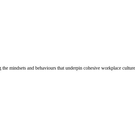
 the mindsets and behaviours that underpin cohesive workplace culture